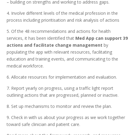
– building on strengths and working to address gaps.
4. Involve different levels of the medical profession in the
process including prioritisation and risk analysis of actions
5. Of the 48 recommendations and actions for health
services, it has been identified that
Med App can support 39
actions
and facilitate change management
by
populating the app with relevant resources, facilitating
education and training events, and communicating to the
medical workforce.
6. Allocate resources for implementation and evaluation.
7. Report yearly on progress, using a traffic light report
outlining actions that are progressed, planned or inactive.
8. Set up mechanisms to monitor and review the plan.
9. Check in with us about your progress as we work together
toward safe clinician and patient care.