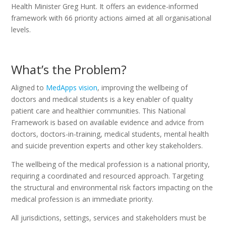
Health Minister Greg Hunt. It offers an evidence-informed
framework with 66 priority actions aimed at all organisational
levels.
What’s the Problem?
Aligned to
MedApps vision
, improving the wellbeing of
doctors and medical students is a key enabler of quality
patient care and healthier communities. This National
Framework is based on available evidence and advice from
doctors, doctors-in-training, medical students, mental health
and suicide prevention experts and other key stakeholders.
The wellbeing of the medical profession is a national priority,
requiring a coordinated and resourced approach. Targeting
the structural and environmental risk factors impacting on the
medical profession is an immediate priority.
All jurisdictions, settings, services and stakeholders must be