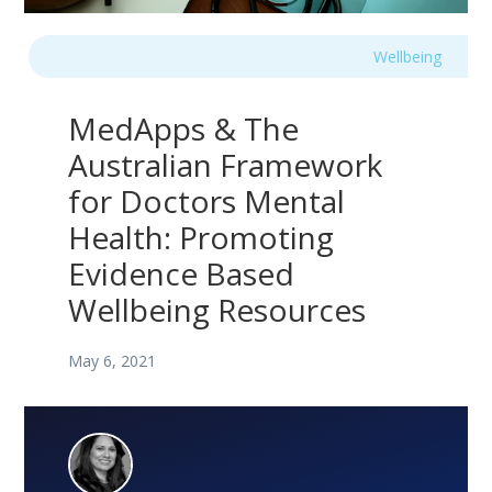
Wellbeing
MedApps & The
Australian Framework
for Doctors Mental
Health: Promoting
Evidence Based
Wellbeing Resources
May 6, 2021