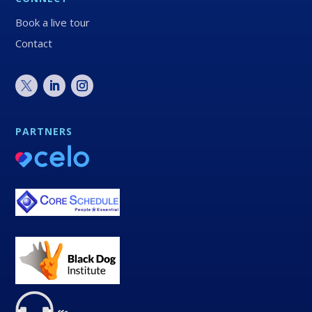
Book a live tour
Contact
PARTNERS