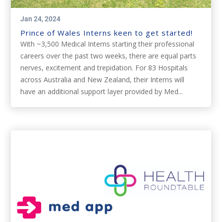
Jan 24, 2024
Prince of Wales Interns keen to get started!
With ~3,500 Medical Interns starting their professional
careers over the past two weeks, there are equal parts
nerves, excitement and trepidation. For 83 Hospitals
across Australia and New Zealand, their Interns will
have an additional support layer provided by Med...