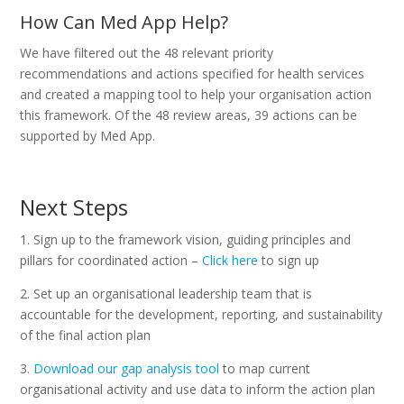
How Can Med App Help?
We have filtered out the 48 relevant priority
recommendations and actions specified for health services
and created a mapping tool to help your organisation action
this framework. Of the 48 review areas, 39 actions can be
supported by Med App.
Next Steps
1. Sign up to the framework vision, guiding principles and
pillars for coordinated action –
Click here
to sign up
2. Set up an organisational leadership team that is
accountable for the development, reporting, and sustainability
of the final action plan
3.
Download our gap analysis tool
to map current
organisational activity and use data to inform the action plan