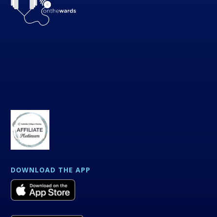
DOWNLOAD THE APP