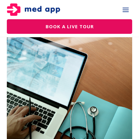
BOOK A LIVE TOUR