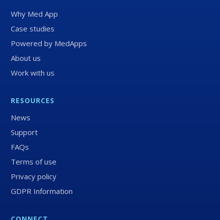
Why Med App
Case studies
Powered by MedApps
About us
Work with us
RESOURCES
News
Support
FAQs
Terms of use
Privacy policy
GDPR Information
CONNECT