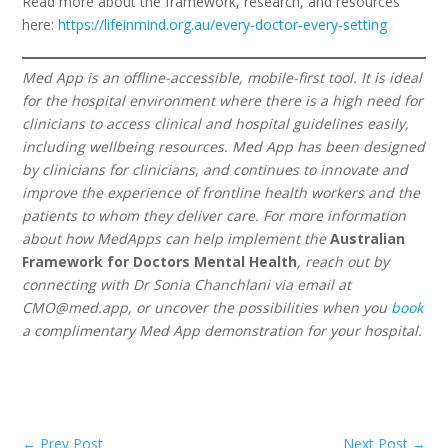
Read more about the framework, research, and resources
here:
https://lifeinmind.org.au/every-doctor-every-setting
Med App is an offline-accessible, mobile-first tool. It is ideal
for the hospital environment where there is a high need for
clinicians to access clinical and hospital guidelines easily,
including wellbeing resources. Med App has been designed
by clinicians for clinicians, and continues to innovate and
improve the experience of frontline health workers and the
patients to whom they deliver care. For more information
about how MedApps can help implement the
Australian
Framework for Doctors Mental Health
, reach out by
connecting with Dr Sonia Chanchlani via email at
CMO@med.app
, or uncover the possibilities when you
book
a complimentary Med App demonstration for your hospital.
←
Prev Post
Next Post
→