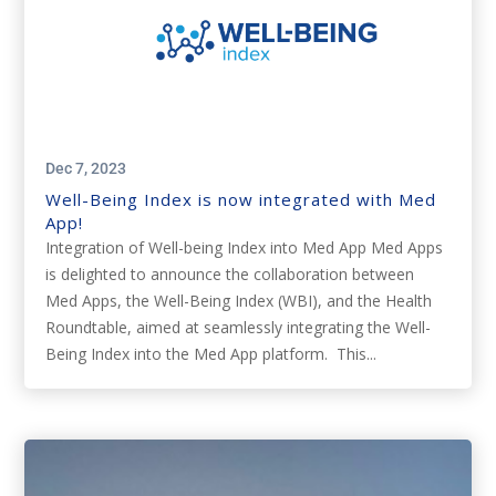
Dec 7, 2023
Well-Being Index is now integrated with Med
App!
Integration of Well-being Index into Med App Med Apps
is delighted to announce the collaboration between
Med Apps, the Well-Being Index (WBI), and the Health
Roundtable, aimed at seamlessly integrating the Well-
Being Index into the Med App platform. This...