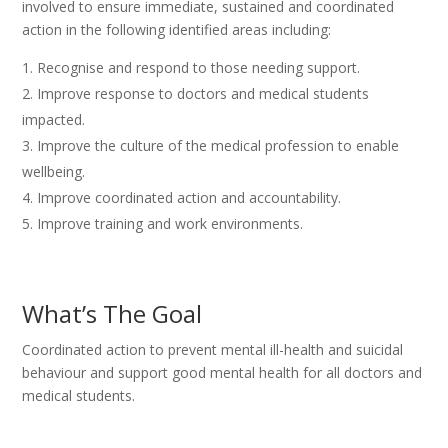
involved to ensure immediate, sustained and coordinated
action in the following identified areas including:
Recognise and respond to those needing support.
Improve response to doctors and medical students
impacted.
Improve the culture of the medical profession to enable
wellbeing.
Improve coordinated action and accountability.
Improve training and work environments.
What’s The Goal
Coordinated action to prevent mental ill-health and suicidal
behaviour and support good mental health for all doctors and
medical students.