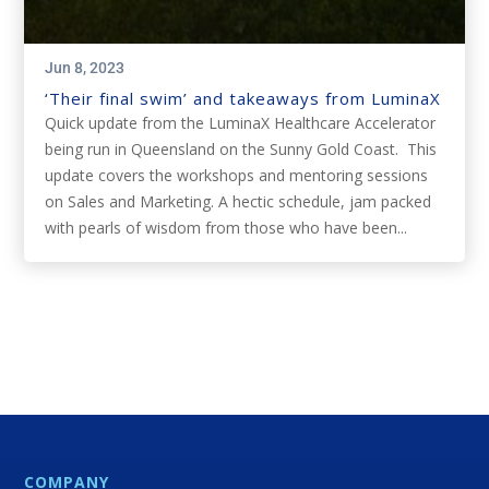
Jun 8, 2023
‘Their final swim’ and takeaways from LuminaX
Quick update from the LuminaX Healthcare Accelerator
being run in Queensland on the Sunny Gold Coast. This
update covers the workshops and mentoring sessions
on Sales and Marketing. A hectic schedule, jam packed
with pearls of wisdom from those who have been...
COMPANY