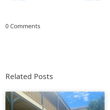
0 Comments
Related Posts