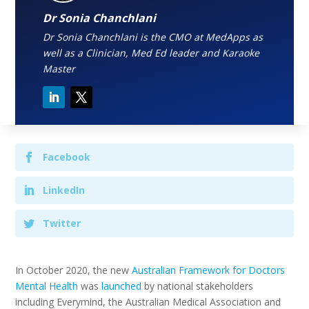
Dr Sonia Chanchlani
Dr Sonia Chanchlani is the CMO at MedApps as
well as a Clinician, Med Ed leader and Karaoke
Master
Facebook
LinkedIn
Twitter
In October 2020, the new
Australian Framework for Doctors
Mental Health
was
launched
by national stakeholders
including Everymind, the Australian Medical Association and