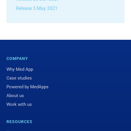
Release 5 May 2021
COMPANY
Why Med App
Case studies
Powered by MedApps
About us
Work with us
RESOURCES