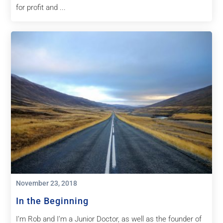
for profit and ...
November 23, 2018
In the Beginning
I’m Rob and I’m a Junior Doctor, as well as the founder of