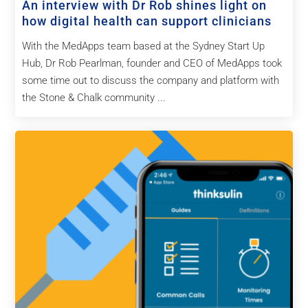
An interview with Dr Rob shines light on
how digital health can support clinicians
With the MedApps team based at the Sydney Start Up
Hub, Dr Rob Pearlman, founder and CEO of MedApps took
some time out to discuss the company and platform with
the Stone & Chalk community ...