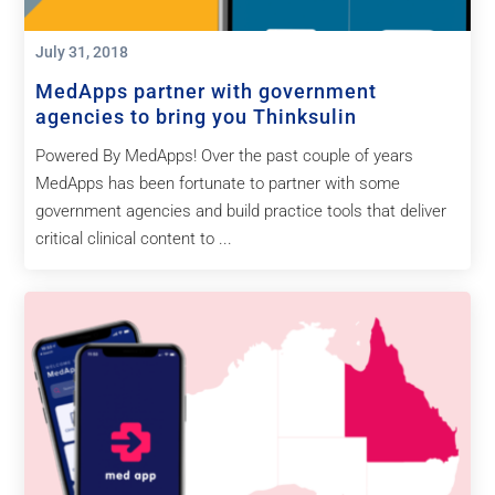
July 31, 2018
MedApps partner with government
agencies to bring you Thinksulin
Powered By MedApps! Over the past couple of years
MedApps has been fortunate to partner with some
government agencies and build practice tools that deliver
critical clinical content to ...