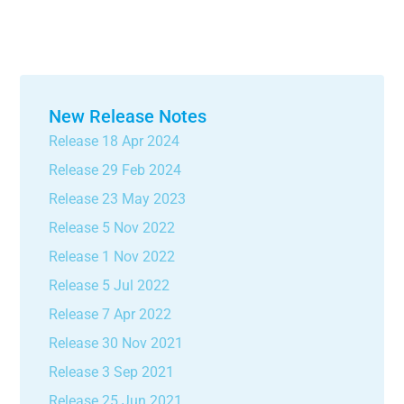
New Release Notes
Release 18 Apr 2024
Release 29 Feb 2024
Release 23 May 2023
Release 5 Nov 2022
Release 1 Nov 2022
Release 5 Jul 2022
Release 7 Apr 2022
Release 30 Nov 2021
Release 3 Sep 2021
Release 25 Jun 2021