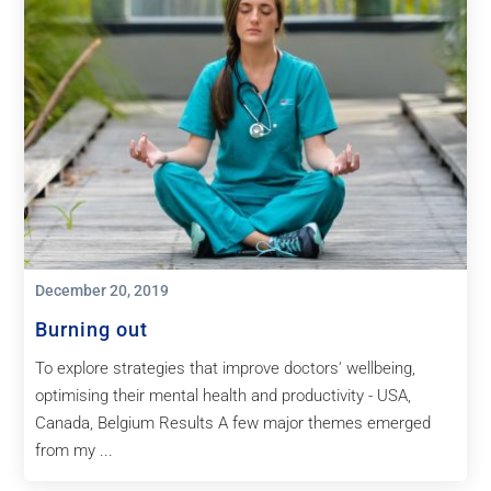
December 20, 2019
Burning out
To explore strategies that improve doctors' wellbeing,
optimising their mental health and productivity - USA,
Canada, Belgium Results A few major themes emerged
from my ...