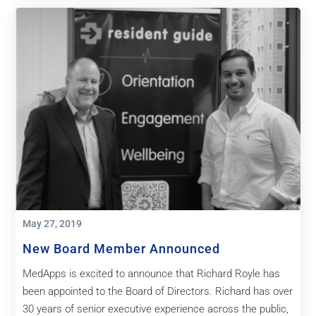
May 27, 2019
New Board Member Announced
MedApps is excited to announce that Richard Royle has
been appointed to the Board of Directors. Richard has over
30 years of senior executive experience across the public,