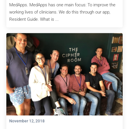
MedApps. MedApps has one main focus: To improve the
working lives of clinicians. We do this through our app,
Resident Guide. What is ...
November 12, 2018