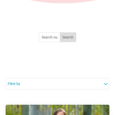
Filter by