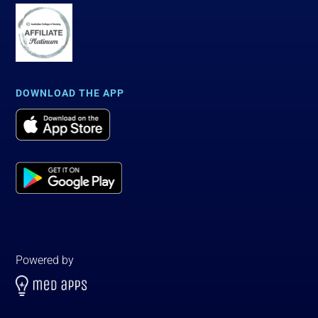
DOWNLOAD THE APP
Powered by