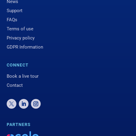
News
Support
FAQs
Terms of use
Privacy policy
GDPR Information
CONNECT
Book a live tour
Contact
PARTNERS