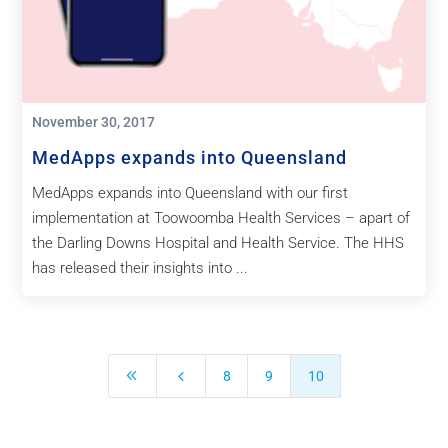
November 30, 2017
MedApps expands into Queensland
MedApps expands into Queensland with our first
implementation at Toowoomba Health Services – apart of
the Darling Downs Hospital and Health Service. The HHS
has released their insights into ...
8
4
8
9
10