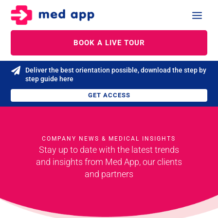
BOOK A LIVE TOUR

Deliver the best orientation possible, download the step by
step guide here
GET ACCESS
COMPANY NEWS & MEDICAL INSIGHTS
Stay up to date with the latest trends
and
insights from Med App, our clients
and partners