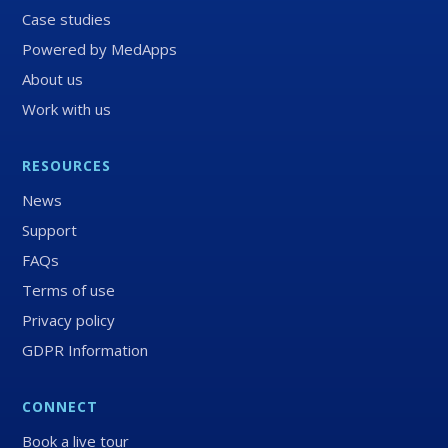
Case studies
Powered by MedApps
About us
Work with us
RESOURCES
News
Support
FAQs
Terms of use
Privacy policy
GDPR Information
CONNECT
Book a live tour