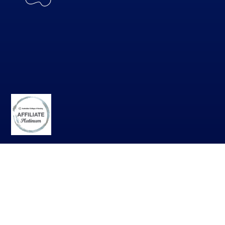
DOWNLOAD THE APP