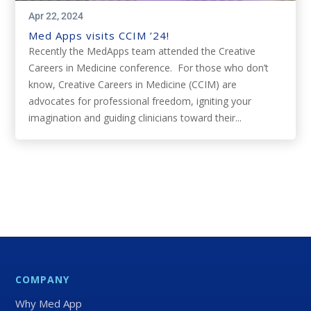
Apr 22, 2024
Med Apps visits CCIM ’24!
Recently the MedApps team attended the Creative
Careers in Medicine conference. For those who don’t
know, Creative Careers in Medicine (CCIM) are
advocates for professional freedom, igniting your
imagination and guiding clinicians toward their...
COMPANY
Why Med App