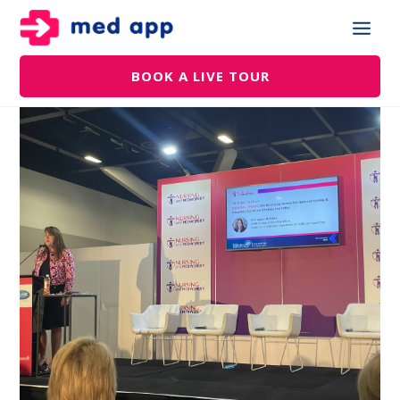
BOOK A LIVE TOUR