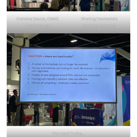
Francine Douce, CNMO
Sharing Tasmania’s
Tasmania DoH
retention strategy
The Hard Truths…