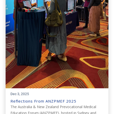
Dec 3, 2025
Reflections From ANZPMEF 2025
The Australia & New Zealand Prevocational Medical
Education Forum (ANZPMEF), hosted in Sydney and