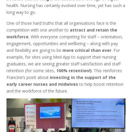
health. Nursing has certainly evolved over time, yet has such a
long way to go.
One of those hard truths that all organisations face is the
competition with one another to
attract and retain the
workforce
. With everyone competing for staff – orientation,
engagement, opportunities and wellbeing – along with pay
and flexibility are going to be
more critical than ever
. For
example, for sites using Med App to support their nursing
graduates, we are seeing greater staff satisfaction and staff
retention (for some sites,
100% retention!)
. This reinforces
Francine’s point about
investing in the support of the
early career nurses and midwives
to help boost retention
and the workforce of the future.