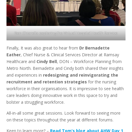
Ben Chiarella exploring the Virtual Hospital Health Service
Finally, It was also great to hear from
Dr Bernadette
Eather
, Chief Nurse & Clinical Services Director at Ramsay
Healthcare and
Cindy Bell
, DON – Workforce Planning from
Metro North. Bernadette and Cindy both shared their insights
and experiences in
redesigning and reinvigorating the
recruitment and retention strategies
for the nursing
workforce in their organisations. It is impressive to see health
care leaders doing innovative work in this space to try and
bolster a struggling workforce.
All-in-all some great sessions. Look forward to seeing more
on these topics throughout the year at different forums.
Keen to learn more? –
Read Tom’s blog about AHW Day 1