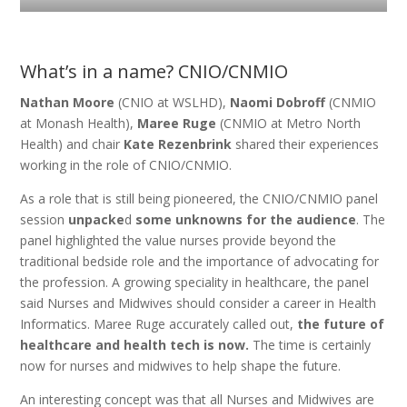
What’s in a name? CNIO/CNMIO
Nathan Moore
(CNIO at WSLHD),
Naomi Dobroff
(CNMIO
at Monash Health),
Maree Ruge
(CNMIO at Metro North
Health) and chair
Kate Rezenbrink
shared their experiences
working in the role of CNIO/CNMIO.
As a role that is still being pioneered, the CNIO/CNMIO panel
session
unpacke
d
some unknowns for the audience
. The
panel highlighted the value nurses provide beyond the
traditional bedside role and the importance of advocating for
the profession. A growing speciality in healthcare, the panel
said Nurses and Midwives should consider a career in Health
Informatics. Maree Ruge accurately called out,
the future of
healthcare and health tech is now.
The time is certainly
now for nurses and midwives to help shape the future.
An interesting concept was that all Nurses and Midwives are