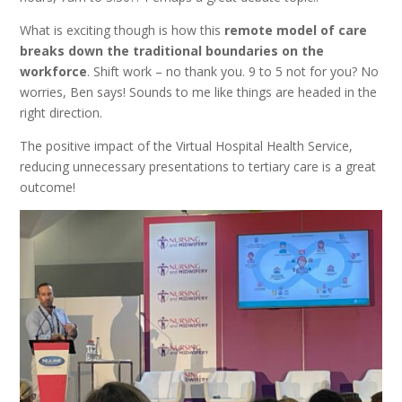
What is exciting though is how this
remote model of care
breaks down the traditional boundaries on the
workforce
. Shift work – no thank you. 9 to 5 not for you? No
worries, Ben says! Sounds to me like things are headed in the
right direction.
The positive impact of the Virtual Hospital Health Service,
reducing unnecessary presentations to tertiary care is a great
outcome!