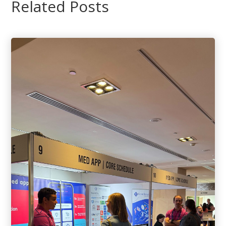
Related Posts