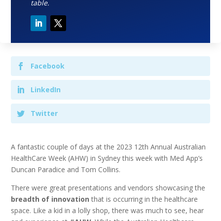
table.
Facebook
LinkedIn
Twitter
A fantastic couple of days at the 2023 12th Annual Australian
HealthCare Week (AHW) in Sydney this week with Med App’s
Duncan Paradice and Tom Collins.
There were great presentations and vendors showcasing the
breadth of innovation
that is occurring in the healthcare
space. Like a kid in a lolly shop, there was much to see, hear