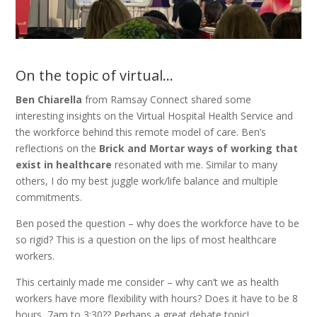
On the topic of virtual…
Ben Chiarella
from Ramsay Connect shared some
interesting insights on the Virtual Hospital Health Service and
the workforce behind this remote model of care. Ben’s
reflections on the
Brick and Mortar ways of working that
exist in healthcare
resonated with me. Similar to many
others, I do my best juggle work/life balance and multiple
commitments.
Ben posed the question – why does the workforce have to be
so rigid? This is a question on the lips of most healthcare
workers.
This certainly made me consider – why can’t we as health
workers have more flexibility with hours? Does it have to be 8
hours, 7am to 3:30?? Perhaps a great debate topic!.