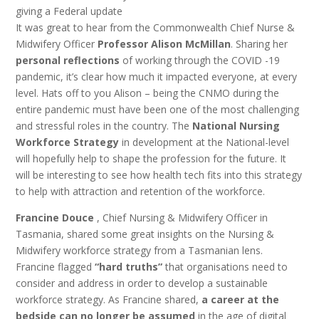
giving a Federal update
It was great to hear from the Commonwealth Chief Nurse &
Midwifery Officer
Professor Alison McMillan
. Sharing her
personal reflections
of working through the COVID -19
pandemic, it’s clear how much it impacted everyone, at every
level. Hats off to you Alison – being the CNMO during the
entire pandemic must have been one of the most challenging
and stressful roles in the country. The
National Nursing
Workforce Strategy
in development at the National-level
will hopefully help to shape the profession for the future. It
will be interesting to see how health tech fits into this strategy
to help with attraction and retention of the workforce.
Francine Douce
, Chief Nursing & Midwifery Officer in
Tasmania, shared some great insights on the Nursing &
Midwifery workforce strategy from a Tasmanian lens.
Francine flagged
“hard truths”
that organisations need to
consider and address in order to develop a sustainable
workforce strategy. As Francine shared,
a career at the
bedside can no longer be assumed
in the age of digital