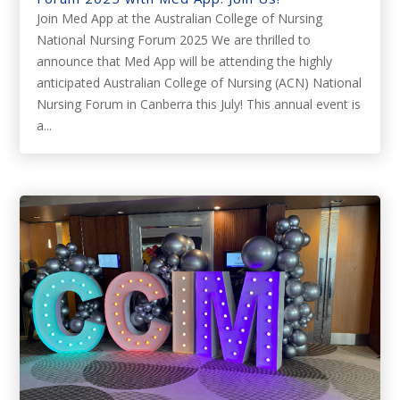
Join Med App at the Australian College of Nursing
National Nursing Forum 2025 We are thrilled to
announce that Med App will be attending the highly
anticipated Australian College of Nursing (ACN) National
Nursing Forum in Canberra this July! This annual event is
a...