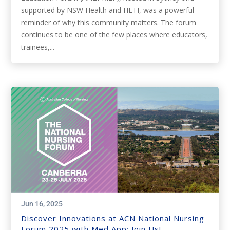
supported by NSW Health and HETI, was a powerful
reminder of why this community matters. The forum
continues to be one of the few places where educators,
trainees,...
Jun 16, 2025
Discover Innovations at ACN National Nursing
Forum 2025 with Med App: Join Us!