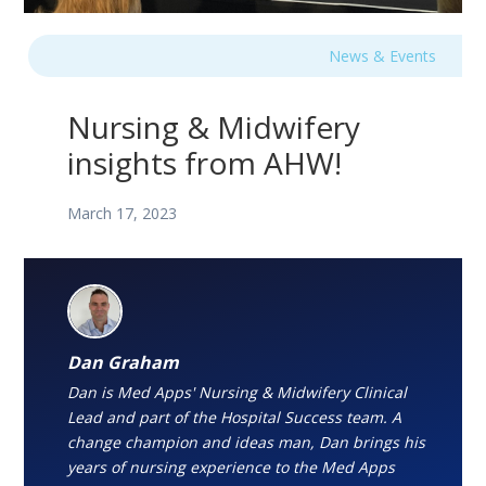
News & Events
Nursing & Midwifery
insights from AHW!
March 17, 2023
Dan Graham
Dan is Med Apps' Nursing & Midwifery Clinical
Lead and part of the Hospital Success team. A
change champion and ideas man, Dan brings his
years of nursing experience to the Med Apps