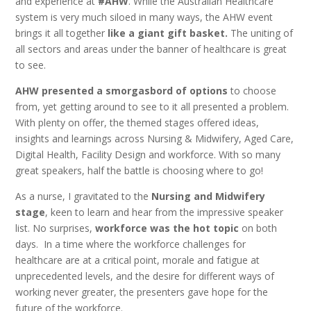
and experience at
#AHW
. While the Australian Healthcare
system is very much siloed in many ways, the AHW event
brings it all together
like a giant gift basket.
The uniting of
all sectors and areas under the banner of healthcare is great
to see.
AHW presented a smorgasbord of options
to choose
from, yet getting around to see to it all presented a problem.
With plenty on offer, the themed stages offered ideas,
insights and learnings across Nursing & Midwifery, Aged Care,
Digital Health, Facility Design and workforce. With so many
great speakers, half the battle is choosing where to go!
As a nurse, I gravitated to the
Nursing and Midwifery
stage
, keen to learn and hear from the impressive speaker
list. No surprises,
workforce was the hot topic
on both
days. In a time where the workforce challenges for
healthcare are at a critical point, morale and fatigue at
unprecedented levels, and the desire for different ways of
working never greater, the presenters gave hope for the
future of the workforce.