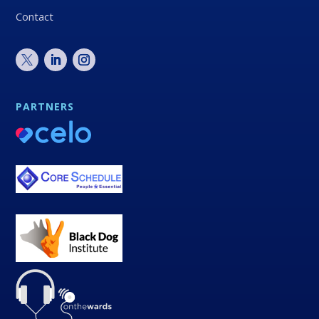
Contact
PARTNERS