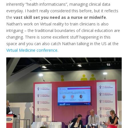
inherently “health informaticians”, managing clinical data
everyday. I hadn’t really considered this before, but it reflects
the
vast skill set you need as a nurse or midwife
.
Nathan’s work on Virtual reality to train clinicians is also
intriguing – the traditional boundaries of clinical education are
changing. There is some excellent stuff happening in this
space and you can also catch Nathan talking in the US at the
Virtual Medicine conference
.