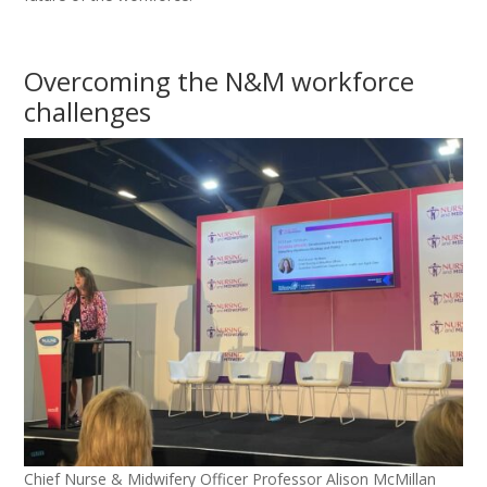
Overcoming the N&M workforce
challenges
Chief Nurse & Midwifery Officer Professor Alison McMillan