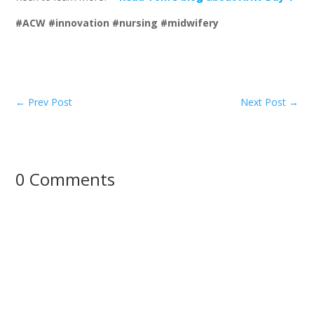
#ACW #innovation #nursing #midwifery
←
Prev Post
Next Post
→
0 Comments