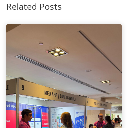
Related Posts