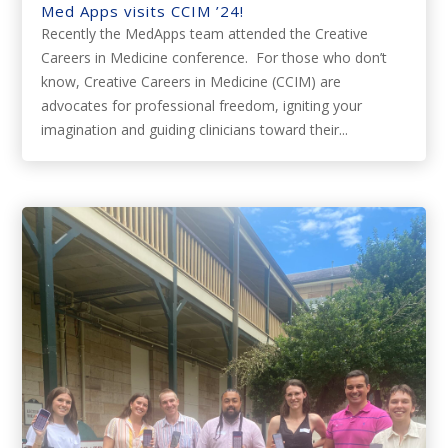
Med Apps visits CCIM ’24!
Recently the MedApps team attended the Creative
Careers in Medicine conference. For those who don’t
know, Creative Careers in Medicine (CCIM) are
advocates for professional freedom, igniting your
imagination and guiding clinicians toward their...