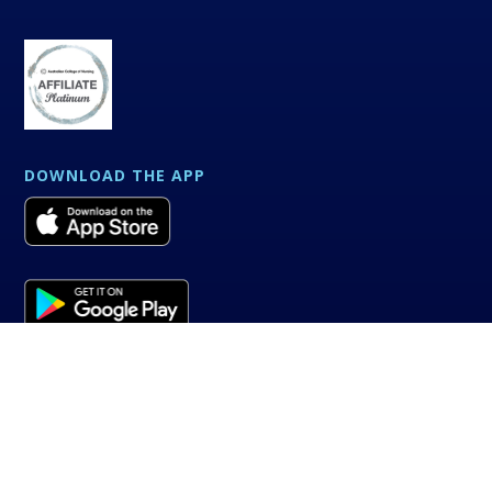
DOWNLOAD THE APP
Powered by