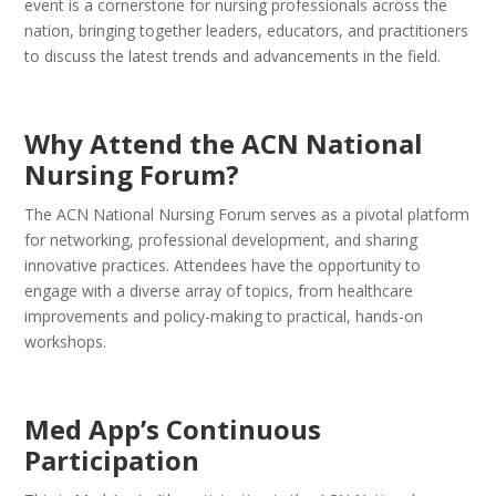
event is a cornerstone for nursing professionals across the
nation, bringing together leaders, educators, and practitioners
to discuss the latest trends and advancements in the field.
Why Attend the ACN National
Nursing Forum?
The ACN National Nursing Forum serves as a pivotal platform
for networking, professional development, and sharing
innovative practices. Attendees have the opportunity to
engage with a diverse array of topics, from healthcare
improvements and policy-making to practical, hands-on
workshops.
Med App’s Continuous
Participation