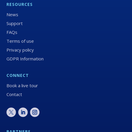
RESOURCES
News
Support
FAQs
Terms of use
Privacy policy
GDPR Information
CONNECT
Book a live tour
Contact
PARTNERS