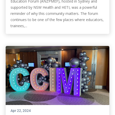
Education Forum (ANZPMEF), hosted in Sydney and
supported by NSW Health and HETI, was a powerful
reminder of why this community matters. The forum
continues to be one of the few places where educators,
trainees,...
Apr 22, 2024