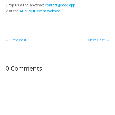
Drop us a line anytime:
contact@med.app
Visit the
ACN NNF event website
.
←
Prev Post
Next Post
→
0 Comments