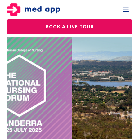
BOOK A LIVE TOUR