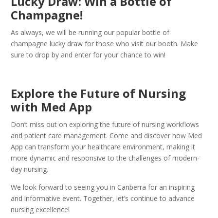
Lucky Draw: Win a Bottle of
Champagne!
As always, we will be running our popular bottle of
champagne lucky draw for those who visit our booth. Make
sure to drop by and enter for your chance to win!
Explore the Future of Nursing
with Med App
Don’t miss out on exploring the future of nursing workflows
and patient care management. Come and discover how Med
App can transform your healthcare environment, making it
more dynamic and responsive to the challenges of modern-
day nursing.
We look forward to seeing you in Canberra for an inspiring
and informative event. Together, let’s continue to advance
nursing excellence!