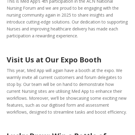
This is Med App’s 4th participation in the ACN National
Nursing Forum and we are proud to be engaging with the
nursing community again in 2025 to share insights and
introduce cutting-edge solutions. Our dedication to supporting
Nurses and improving healthcare delivery has made each
participation a rewarding experience.
Visit Us at Our Expo Booth
This year, Med App will again have a booth at the expo. We
warmly invite all current customers and forum delegates to
stop by. Our team will be on hand to demonstrate how
current Nursing sites are utilising Med App to enhance their
workflows. Moreover, we’ll be showcasing some exciting new
features, such as our digitised form and assessment
workflows, designed to streamline tasks and boost efficiency.