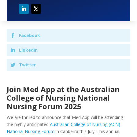
Facebook
LinkedIn
Twitter
Join Med App at the Australian
College of Nursing National
Nursing Forum 2025
We are thrilled to announce that Med App will be attending
the highly anticipated
Australian College of Nursing (ACN)
National Nursing Forum
in Canberra this July! This annual