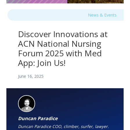
News & Events
Discover Innovations at
ACN National Nursing
Forum 2025 with Med
App: Join Us!
June 16, 2025
Duncan Paradice
Duncan Paradice COO, climber, surfer, lawyer.