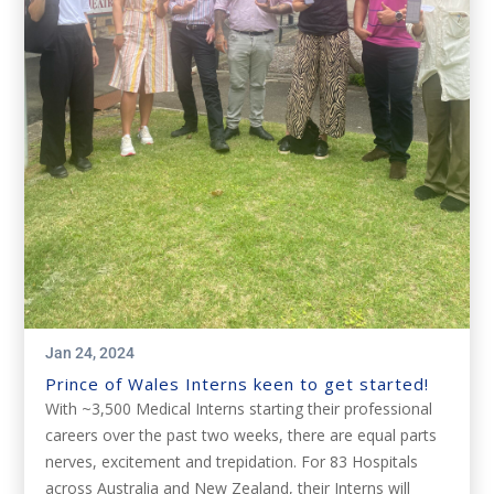
Jan 24, 2024
Prince of Wales Interns keen to get started!
With ~3,500 Medical Interns starting their professional
careers over the past two weeks, there are equal parts
nerves, excitement and trepidation. For 83 Hospitals
across Australia and New Zealand, their Interns will