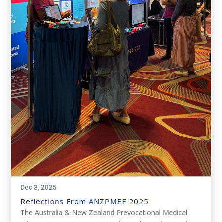
Dec 3, 2025
Reflections From ANZPMEF 2025
The Australia & New Zealand Prevocational Medical