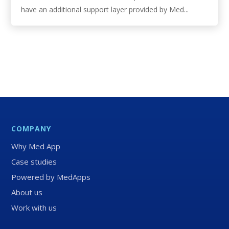
have an additional support layer provided by Med...
COMPANY
Why Med App
Case studies
Powered by MedApps
About us
Work with us