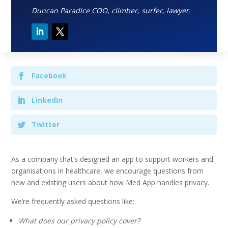
Duncan Paradice COO, climber, surfer, lawyer.
Facebook
LinkedIn
Twitter
As a company that’s designed an app to support workers and
organisations in healthcare, we encourage questions from
new and existing users about how Med App handles privacy.
We’re frequently asked questions like:
What does our privacy policy cover?