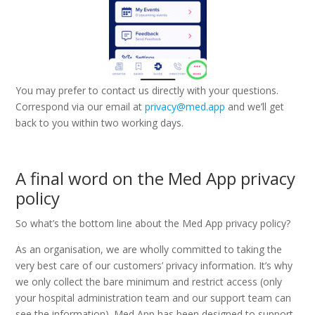
You may prefer to contact us directly with your questions.
Correspond via our email at
privacy@med.app
and we’ll get
back to you within two working days.
A final word on the Med App privacy
policy
So what’s the bottom line about the Med App privacy policy?
As an organisation, we are wholly committed to taking the
very best care of our customers’ privacy information. It’s why
we only collect the bare minimum and restrict access (only
your hospital administration team and our support team can
see the information). Med App has been designed to support