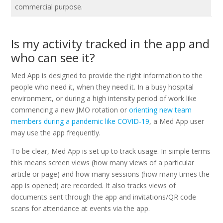
commercial purpose.
Is my activity tracked in the app and
who can see it?
Med App is designed to provide the right information to the
people who need it, when they need it. In a busy hospital
environment, or during a high intensity period of work like
commencing a new JMO rotation or
orienting new team
members during a pandemic like COVID-19
, a Med App user
may use the app frequently.
To be clear, Med App is set up to track usage. In simple terms
this means screen views (how many views of a particular
article or page) and how many sessions (how many times the
app is opened) are recorded. It also tracks views of
documents sent through the app and invitations/QR code
scans for attendance at events via the app.