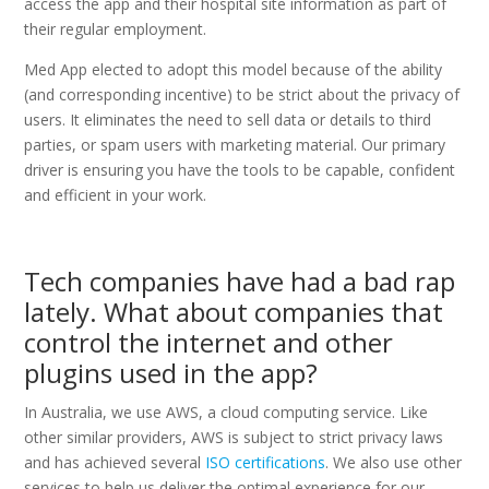
access the app and their hospital site information as part of
their regular employment.
Med App elected to adopt this model because of the ability
(and corresponding incentive) to be strict about the privacy of
users. It eliminates the need to sell data or details to third
parties, or spam users with marketing material. Our primary
driver is ensuring you have the tools to be capable, confident
and efficient in your work.
Tech companies have had a bad rap
lately. What about companies that
control the internet and other
plugins used in the app?
In Australia, we use AWS, a cloud computing service. Like
other similar providers, AWS is subject to strict privacy laws
and has achieved several
ISO certifications
. We also use other
services to help us deliver the optimal experience for our