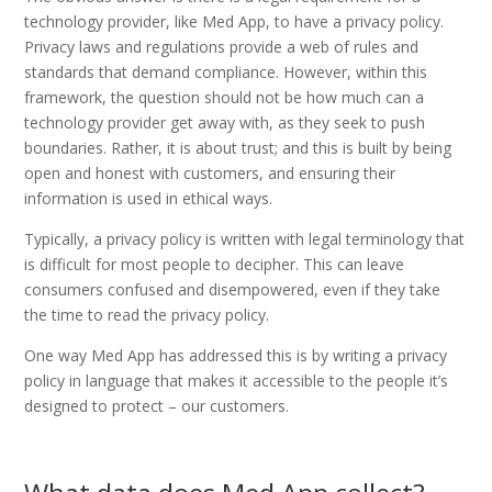
technology provider, like Med App, to have a privacy policy.
Privacy laws and regulations provide a web of rules and
standards that demand compliance. However, within this
framework, the question should not be how much can a
technology provider get away with, as they seek to push
boundaries. Rather, it is about trust; and this is built by being
open and honest with customers, and ensuring their
information is used in ethical ways.
Typically, a privacy policy is written with legal terminology that
is difficult for most people to decipher. This can leave
consumers confused and disempowered, even if they take
the time to read the privacy policy.
One way Med App has addressed this is by writing a privacy
policy in language that makes it accessible to the people it’s
designed to protect – our customers.