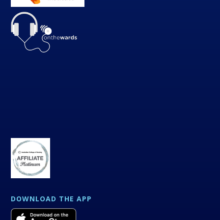
DOWNLOAD THE APP