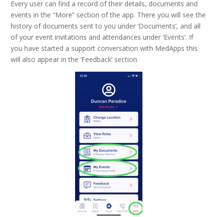
Every user can find a record of their details, documents and
events in the “More” section of the app. There you will see the
history of documents sent to you under ‘Documents’, and all
of your event invitations and attendances under ‘Events’. If
you have started a support conversation with MedApps this
will also appear in the ‘Feedback’ section.