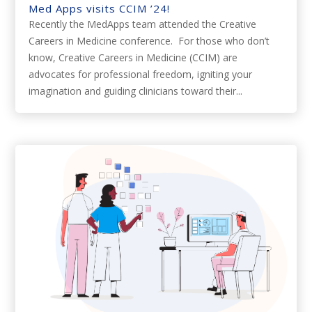
Med Apps visits CCIM ’24!
Recently the MedApps team attended the Creative
Careers in Medicine conference. For those who don’t
know, Creative Careers in Medicine (CCIM) are
advocates for professional freedom, igniting your
imagination and guiding clinicians toward their...