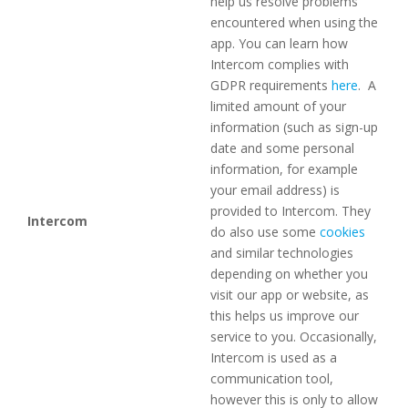
help us resolve problems
encountered when using the
app. You can learn how
Intercom complies with
GDPR requirements
here
. A
limited amount of your
information (such as sign-up
date and some personal
information, for example
your email address) is
provided to Intercom. They
Intercom
do also use some
cookies
and similar technologies
depending on whether you
visit our app or website, as
this helps us improve our
service to you. Occasionally,
Intercom is used as a
communication tool,
however this is only to allow