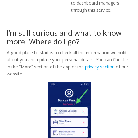
to dashboard managers
through this service.
I’m still curious and what to know
more. Where do I go?
A good place to start is to check all the information we hold
about you and update your personal details. You can find this
in the “More” section of the app or the
privacy section
of our
website.