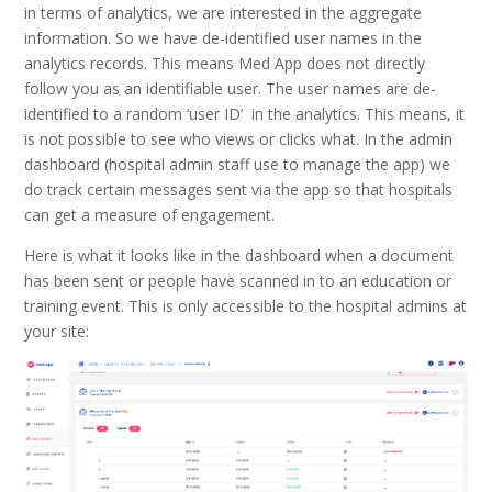
in terms of analytics, we are interested in the aggregate
information. So we have de-identified user names in the
analytics records. This means Med App does not directly
follow you as an identifiable user. The user names are de-
identified to a random ‘user ID’ in the analytics. This means, it
is not possible to see who views or clicks what. In the admin
dashboard (hospital admin staff use to manage the app) we
do track certain messages sent via the app so that hospitals
can get a measure of engagement.
Here is what it looks like in the dashboard when a document
has been sent or people have scanned in to an education or
training event. This is only accessible to the hospital admins at
your site: