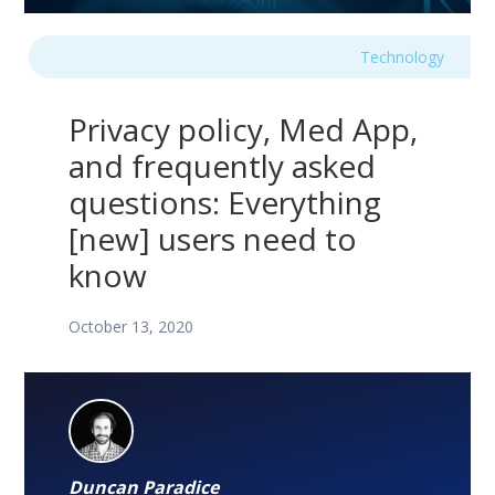
Technology
Privacy policy, Med App,
and frequently asked
questions: Everything
[new] users need to
know
October 13, 2020
Duncan Paradice