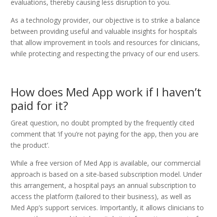
evaluations, thereby causing less disruption to you.
As a technology provider, our objective is to strike a balance
between providing useful and valuable insights for hospitals
that allow improvement in tools and resources for clinicians,
while protecting and respecting the privacy of our end users.
How does Med App work if I haven’t
paid for it?
Great question, no doubt prompted by the frequently cited
comment that ‘if you’re not paying for the app, then you are
the product’.
While a free version of Med App is available, our commercial
approach is based on a site-based subscription model. Under
this arrangement, a hospital pays an annual subscription to
access the platform (tailored to their business), as well as
Med App’s support services. Importantly, it allows clinicians to