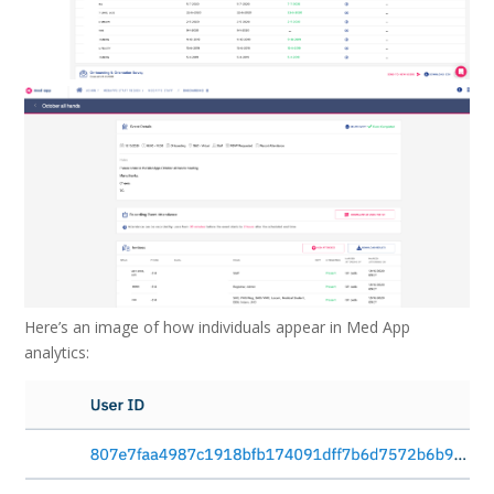
Here’s an image of how individuals appear in Med App
analytics: