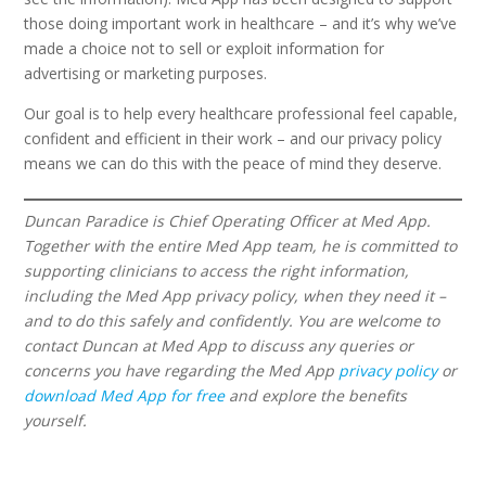
those doing important work in healthcare – and it’s why we’ve
made a choice not to sell or exploit information for
advertising or marketing purposes.
Our goal is to help every healthcare professional feel capable,
confident and efficient in their work – and our privacy policy
means we can do this with the peace of mind they deserve.
Duncan Paradice is Chief Operating Officer at Med App.
Together with the entire Med App team, he is committed to
supporting clinicians to access the right information,
including the Med App privacy policy, when they need it –
and to do this safely and confidently. You are welcome to
contact Duncan at Med App to discuss any queries or
concerns you have regarding the Med App
privacy policy
or
download Med App for free
and explore the benefits
yourself.