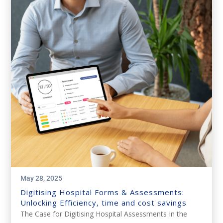
May 28, 2025
Digitising Hospital Forms & Assessments:
Unlocking Efficiency, time and cost savings
The Case for Digitising Hospital Assessments In the