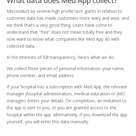
What data does Med App collect?
Misconduct by several high profile tech giants in relation to
customer data has made customers more wary and wise, and
we think that’s a very good thing. Users have come to
understand that “free” does not mean totally free and they
now want to know what companies like Med App do with
collected data.
In the interests of full transparency, here’s what we do.
We collect three pieces of personal information: your name,
phone number, and email address.
If your hospital has a subscription with Med App, the relevant
manager (hospital administration, medical education or JMO
manager) enters your details. On completion, an invitation to
the app is sent to you, or you are granted access to the
hospital within the app. Alternatively, if you download the app
yourself, you will enter this data manually.