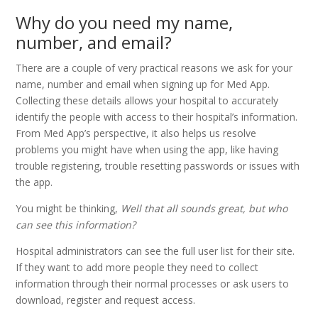
Why do you need my name,
number, and email?
There are a couple of very practical reasons we ask for your
name, number and email when signing up for Med App.
Collecting these details allows your hospital to accurately
identify the people with access to their hospital’s information.
From Med App’s perspective, it also helps us resolve
problems you might have when using the app, like having
trouble registering, trouble resetting passwords or issues with
the app.
You might be thinking,
Well that all sounds great, but who
can see this information?
Hospital administrators can see the full user list for their site.
If they want to add more people they need to collect
information through their normal processes or ask users to
download, register and request access.