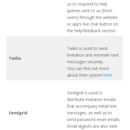
us to respond to help
queries sent to us (from
users) through the website
or app’s live chat button on
the help/feedback section.
Twilio is used to send
invitation and reminder text
Twilio
messages securely.
You can find out more
about their system
here
.
Sendgrid is used to
distribute invitation emails
that accompany initial text
Sendgrid
messages, as well as to
send password reset emails.
Email digests are also sent