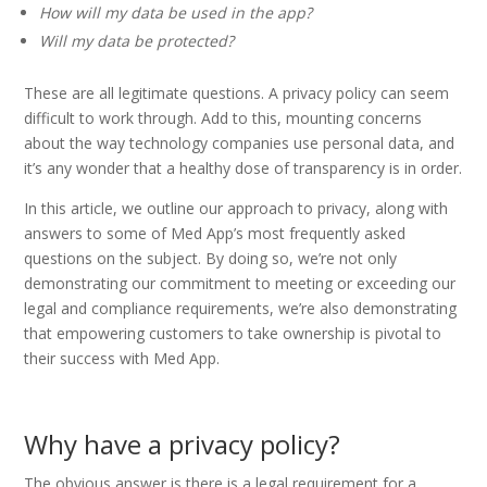
How will my data be used in the app?
Will my data be protected?
These are all legitimate questions. A privacy policy can seem
difficult to work through. Add to this, mounting concerns
about the way technology companies use personal data, and
it’s any wonder that a healthy dose of transparency is in order.
In this article, we outline our approach to privacy, along with
answers to some of Med App’s most frequently asked
questions on the subject. By doing so, we’re not only
demonstrating our commitment to meeting or exceeding our
legal and compliance requirements, we’re also demonstrating
that empowering customers to take ownership is pivotal to
their success with Med App.
Why have a privacy policy?
The obvious answer is there is a legal requirement for a