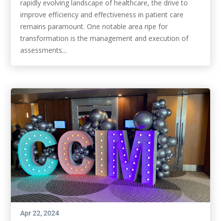
rapidly evolving landscape of healthcare, the drive to
improve efficiency and effectiveness in patient care
remains paramount. One notable area ripe for
transformation is the management and execution of
assessments...
Apr 22, 2024