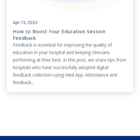
Apr 13, 2023
How to Boost Your Education Session
Feedback
Feedback is essential for improving the quality of
education in your hospital and keeping clinicians
performing at their best. In this post, we share tips from
hospitals who have successfully adopted digital
feedback collection using Med App. Attendance and
feedback...