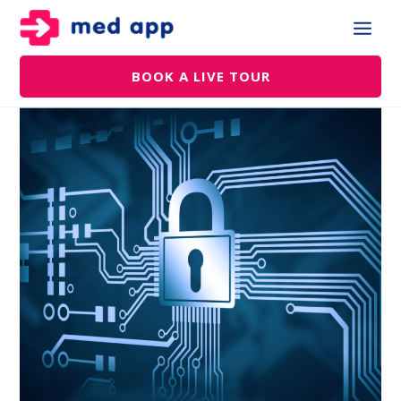
BOOK A LIVE TOUR