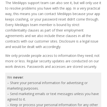
The MedApps support team can also see it, but will only use it
to resolve problems you have with the app. In a very practical
way, this means you can contact MedApps because your app
keeps crashing, or your password reset didn’t come through.
Every MedApps team member is bound by strict
confidentiality clauses as part of their employment
agreements and we also include these clauses in all the
contracts with our customer sites. Disclosure is a legal issue
and would be dealt with accordingly.
We only provide people access to information they need; not
more or less. Regular security updates are conducted on our
work devices. Passwords and accesses are stored securely.
We
never
:
– Share your personal information for advertising or
marketing purposes.
– Send marketing emails or text messages unless you have
agreed to it.
– Keep or process your personal information for any other