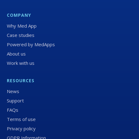
COMPANY
Why Med App
Case studies
Powered by MedApps
About us
Work with us
RESOURCES
News
Support
FAQs
Terms of use
Privacy policy
GDPR Information