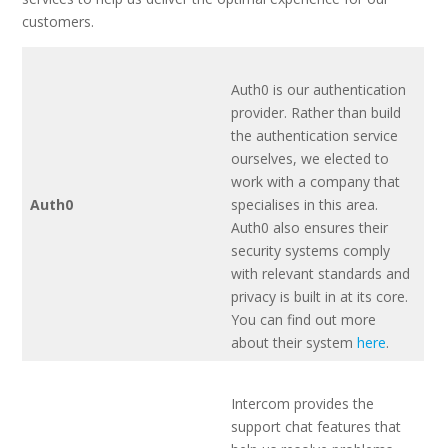
customers.
Auth0 is our authentication
provider. Rather than build
the authentication service
ourselves, we elected to
work with a company that
Auth0
specialises in this area.
Auth0 also ensures their
security systems comply
with relevant standards and
privacy is built in at its core.
You can find out more
about their system
here
.
Intercom provides the
support chat features that