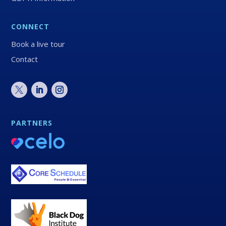
CONNECT
Book a live tour
Contact
PARTNERS