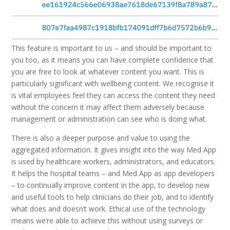
This feature is important to us – and should be important to
you too, as it means you can have complete confidence that
you are free to look at whatever content you want. This is
particularly significant with wellbeing content. We recognise it
is vital employees feel they can access the content they need
without the concern it may affect them adversely because
management or administration can see who is doing what.
There is also a deeper purpose and value to using the
aggregated information. It gives insight into the way Med App
is used by healthcare workers, administrators, and educators.
It helps the hospital teams – and Med App as app developers
– to continually improve content in the app, to develop new
and useful tools to help clinicians do their job, and to identify
what does and doesn’t work. Ethical use of the technology
means we’re able to achieve this without using surveys or