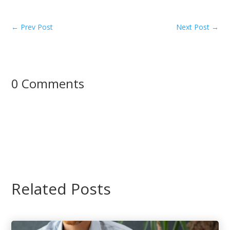
←
Prev Post
Next Post
→
0 Comments
Related Posts